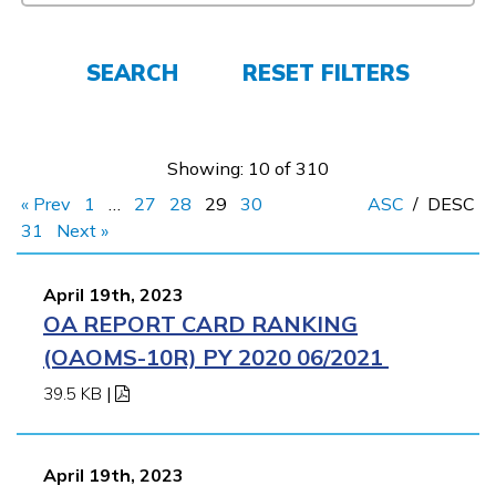
Employers
SEARCH
RESET FILTERS
FAQs
Showing: 10 of 310
Español
« Prev
1
…
27
28
29
30
ASC
/
DESC
31
Next »
CONNECT
April 19th, 2023
OA REPORT CARD RANKING
APPLY NOW
(OAOMS-10R) PY 2020 06/2021
39.5 KB
|
April 19th, 2023