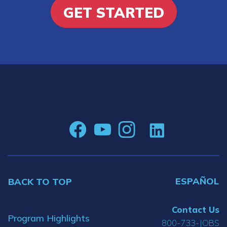
GET STARTED
ESPAÑOL
BACK TO TOP
Contact Us
Program Highlights
800-733-JOBS