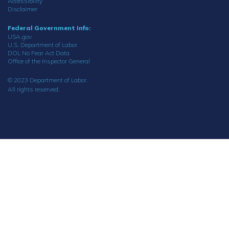
Accessibility
Disclaimer
Federal Government Info:
USA.gov
U.S. Department of Labor
DOL No Fear Act Data
Office of the Inspector General
© 2023 Department of Labor.
All rights reserved.