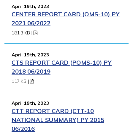
April 19th, 2023
CENTER REPORT CARD (OMS-10) PY
2021 06/2022
181.3 KB
|
April 19th, 2023
CTS REPORT CARD (POMS-10) PY
2018 06/2019
117 KB
|
April 19th, 2023
CTT REPORT CARD (CTT-10
NATIONAL SUMMARY) PY 2015
06/2016