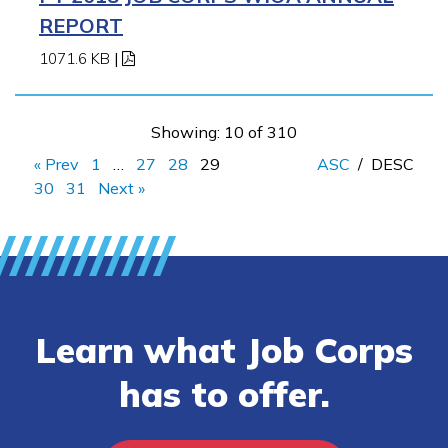
REPORT
1071.6 KB
|
Showing: 10 of 310
« Prev
1
…
27
28
29
ASC
/
DESC
30
31
Next »
Learn what Job Corps
has to offer.