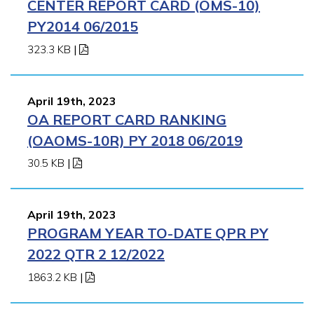
CENTER REPORT CARD (OMS-10)
PY2014 06/2015
323.3 KB
|
April 19th, 2023
OA REPORT CARD RANKING
(OAOMS-10R) PY 2018 06/2019
30.5 KB
|
April 19th, 2023
PROGRAM YEAR TO-DATE QPR PY
2022 QTR 2 12/2022
1863.2 KB
|