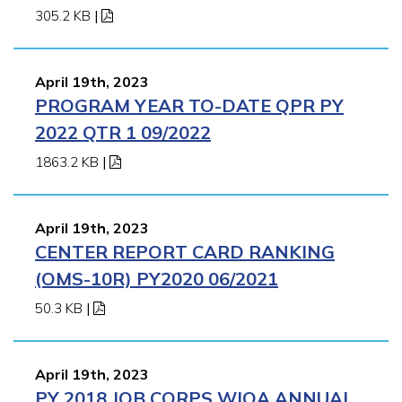
305.2 KB
|
April 19th, 2023
PROGRAM YEAR TO-DATE QPR PY
2022 QTR 1 09/2022
1863.2 KB
|
April 19th, 2023
CENTER REPORT CARD RANKING
(OMS-10R) PY2020 06/2021
50.3 KB
|
April 19th, 2023
PY 2018 JOB CORPS WIOA ANNUAL