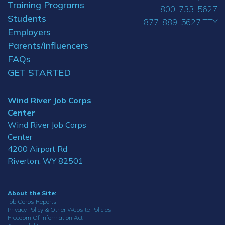
Training Programs
800-733-5627
Students
877-889-5627 TTY
Employers
Parents/Influencers
FAQs
GET STARTED
Wind River Job Corps
Center
Wind River Job Corps
Center
4200 Airport Rd
Riverton, WY 82501
About the Site:
Job Corps Reports
Privacy Policy & Other Website Policies
Freedom Of Information Act