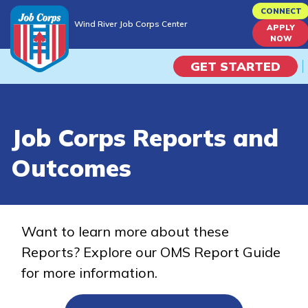
Skip
CONNECT
Wind River Job Corps Center
to
APPLY
Wind River Job Corps Center
NOW
main
content
GET STARTED
Programs
Job Corps Reports and
Campus Life
Outcomes
Academic Skills
Career Journey
Want to learn more about these
Reports? Explore our OMS Report Guide
Train
for more information.
Training Programs